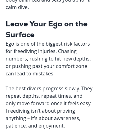
calm dive.
Leave Your Ego on the 
Surface
Ego is one of the biggest risk factors 
for freediving injuries. Chasing 
numbers, rushing to hit new depths, 
or pushing past your comfort zone 
can lead to mistakes.
The best divers progress slowly. They 
repeat depths, repeat times, and 
only move forward once it feels easy. 
Freediving isn’t about proving 
anything – it’s about awareness, 
patience, and enjoyment.