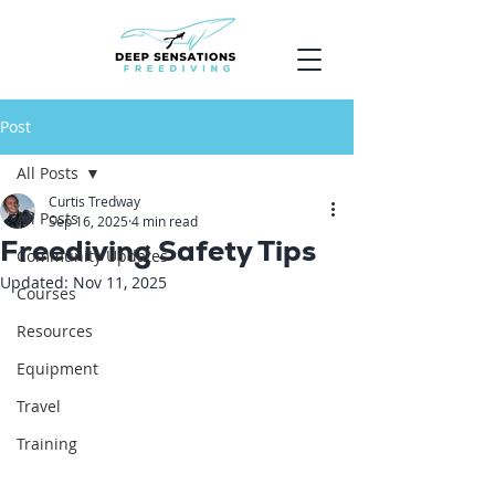
Post
All Posts
Curtis Tredway
All Posts
Sep 16, 2025
4 min read
Freediving Safety Tips
Community Updates
Updated:
Nov 11, 2025
Courses
Resources
Equipment
Travel
Training