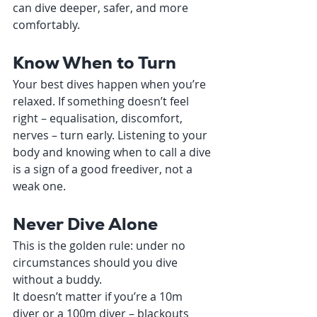
can dive deeper, safer, and more 
comfortably.
Know When to Turn
Your best dives happen when you’re 
relaxed. If something doesn’t feel 
right – equalisation, discomfort, 
nerves – turn early. Listening to your 
body and knowing when to call a dive 
is a sign of a good freediver, not a 
weak one.
Never Dive Alone
This is the golden rule: under no 
circumstances should you dive 
without a buddy.
It doesn’t matter if you’re a 10m 
diver or a 100m diver – blackouts 