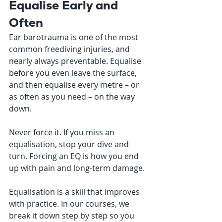
Equalise Early and 
Often
Ear barotrauma is one of the most 
common freediving injuries, and 
nearly always preventable. Equalise 
before you even leave the surface, 
and then equalise every metre – or 
as often as you need – on the way 
down.
Never force it. If you miss an 
equalisation, stop your dive and 
turn. Forcing an EQ is how you end 
up with pain and long-term damage.
Equalisation is a skill that improves 
with practice. In our courses, we 
break it down step by step so you 