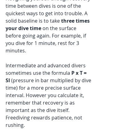
time between dives is one of the 
quickest ways to get into trouble. A 
solid baseline is to take 
three times 
your dive time
 on the surface 
before going again. For example, if 
you dive for 1 minute, rest for 3 
minutes.
Intermediate and advanced divers 
sometimes use the formula 
P x T = 
SI
 (pressure in bar multiplied by dive 
time) for a more precise surface 
interval. However you calculate it, 
remember that recovery is as 
important as the dive itself. 
Freediving rewards patience, not 
rushing.