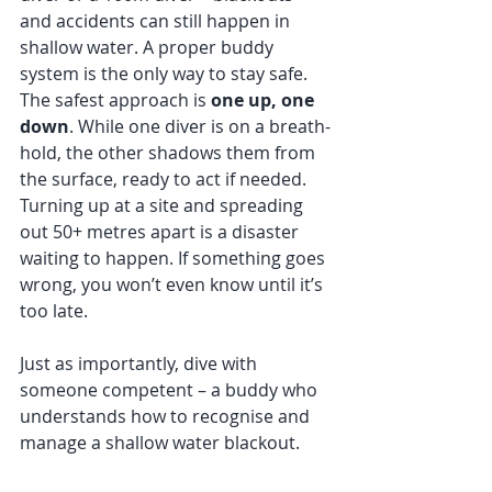
and accidents can still happen in 
shallow water. A proper buddy 
system is the only way to stay safe.
The safest approach is 
one up, one 
down
. While one diver is on a breath-
hold, the other shadows them from 
the surface, ready to act if needed. 
Turning up at a site and spreading 
out 50+ metres apart is a disaster 
waiting to happen. If something goes 
wrong, you won’t even know until it’s 
too late.
Just as importantly, dive with 
someone competent – a buddy who 
understands how to recognise and 
manage a shallow water blackout.