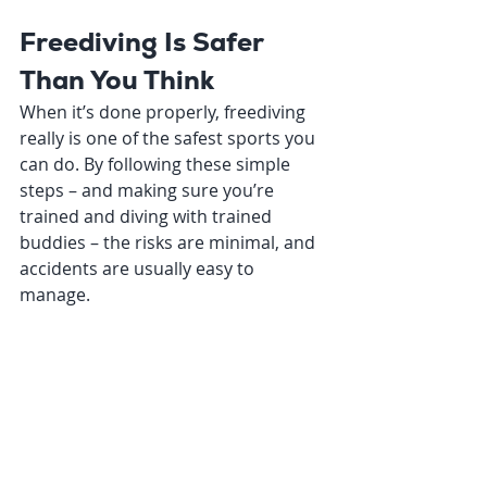
Freediving Is Safer 
Than You Think
When it’s done properly, freediving 
really is one of the safest sports you 
can do. By following these simple 
steps – and making sure you’re 
trained and diving with trained 
buddies – the risks are minimal, and 
accidents are usually easy to 
manage.
At Deep Sensations Freediving, 
safety is the foundation of 
everything we teach. Our beginner 
and advanced courses give you the 
tools, awareness, and confidence to 
enjoy the ocean safely – and to make 