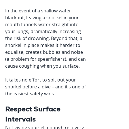
In the event of a shallow water 
blackout, leaving a snorkel in your 
mouth funnels water straight into 
your lungs, dramatically increasing 
the risk of drowning. Beyond that, a 
snorkel in place makes it harder to 
equalise, creates bubbles and noise 
(a problem for spearfishers), and can 
cause coughing when you surface.
It takes no effort to spit out your 
snorkel before a dive – and it’s one of 
the easiest safety wins.
Respect Surface 
Intervals
Not giving yourself enough recovery 