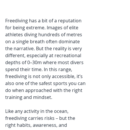
Freediving has a bit of a reputation 
for being extreme. Images of elite 
athletes diving hundreds of metres 
on a single breath often dominate 
the narrative. But the reality is very 
different, especially at recreational 
depths of 0–30m where most divers 
spend their time. In this range, 
freediving is not only accessible, it’s 
also one of the safest sports you can 
do when approached with the right 
training and mindset.
Like any activity in the ocean, 
freediving carries risks – but the 
right habits, awareness, and 