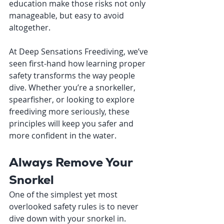
education make those risks not only 
manageable, but easy to avoid 
altogether.
At Deep Sensations Freediving, we’ve 
seen first-hand how learning proper 
safety transforms the way people 
dive. Whether you’re a snorkeller, 
spearfisher, or looking to explore 
freediving more seriously, these 
principles will keep you safer and 
more confident in the water.
Always Remove Your 
Snorkel
One of the simplest yet most 
overlooked safety rules is to never 
dive down with your snorkel in.