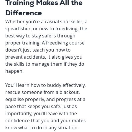
Training Makes All the 
Difference
Whether you’re a casual snorkeller, a 
spearfisher, or new to freediving, the 
best way to stay safe is through 
proper training. A freediving course 
doesn’t just teach you how to 
prevent accidents, it also gives you 
the skills to manage them if they do 
happen.
You’ll learn how to buddy effectively, 
rescue someone from a blackout, 
equalise properly, and progress at a 
pace that keeps you safe. Just as 
importantly, you’ll leave with the 
confidence that you and your mates 
know what to do in any situation.