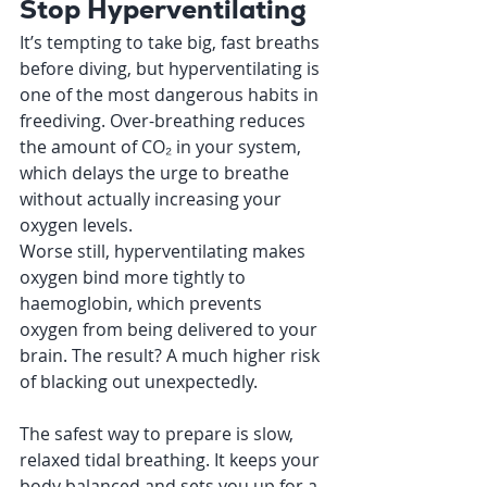
Stop Hyperventilating
It’s tempting to take big, fast breaths 
before diving, but hyperventilating is 
one of the most dangerous habits in 
freediving. Over-breathing reduces 
the amount of CO₂ in your system, 
which delays the urge to breathe 
without actually increasing your 
oxygen levels.
Worse still, hyperventilating makes 
oxygen bind more tightly to 
haemoglobin, which prevents 
oxygen from being delivered to your 
brain. The result? A much higher risk 
of blacking out unexpectedly.
The safest way to prepare is slow, 
relaxed tidal breathing. It keeps your 
body balanced and sets you up for a 