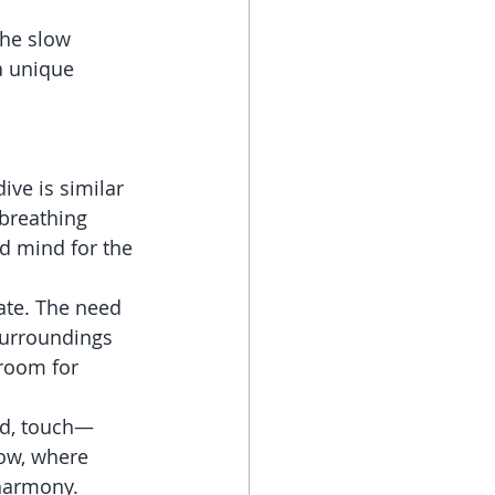
the slow 
a unique 
ive is similar 
breathing 
d mind for the 
ate. The need 
surroundings 
room for 
nd, touch—
ow, where 
harmony.