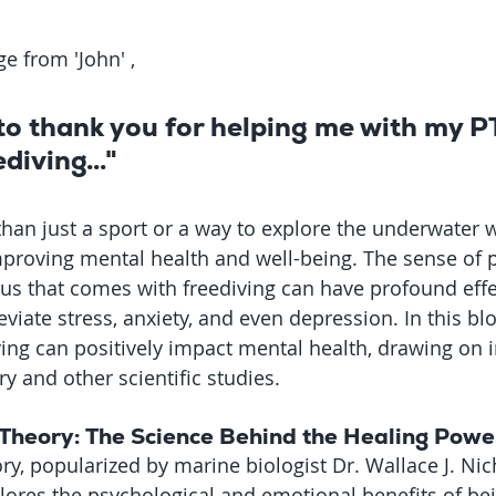
e from 'John' , 
 to thank you for helping me with my 
diving..."
than just a sport or a way to explore the underwater w
mproving mental health and well-being. The sense of p
us that comes with freediving can have profound effe
eviate stress, anxiety, and even depression. In this blo
ing can positively impact mental health, drawing on i
y and other scientific studies.
Theory: The Science Behind the Healing Powe
y, popularized by marine biologist Dr. Wallace J. Nich
plores the psychological and emotional benefits of bein