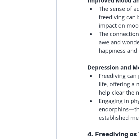
Improved Mood an
The sense of a
freediving can 
impact on mood
The connection
awe and wonder
happiness and
Depression and Me
Freediving can
life, offering 
help clear the 
Engaging in phys
endorphins—the 
established me
4. 
Freediving as