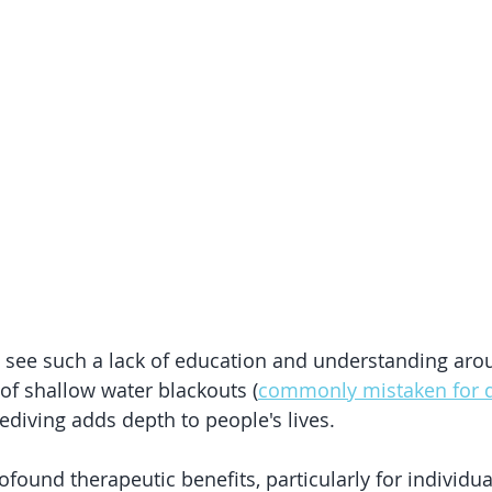
to see such a lack of education and understanding arou
of shallow water blackouts (
commonly mistaken for 
ediving adds depth to people's lives. 
ofound therapeutic benefits, particularly for individua