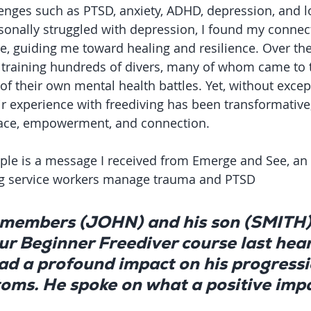
enges such as PTSD, anxiety, ADHD, depression, and l
onally struggled with depression, I found my connect
ne, guiding me toward healing and resilience. Over the 
f training hundreds of divers, many of whom came to 
of their own mental health battles. Yet, without excep
ir experience with freediving has been transformative,
ace, empowerment, and connection.
le is a message I received from Emerge and See, an 
ng service workers manage trauma and PTSD
 members (JOHN) and his son (SMITH)
r Beginner Freediver course last hear
had a profound impact on his progressi
ms. He spoke on what a positive impa