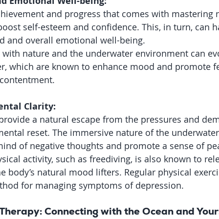
d Emotional Well-being:
chievement and progress that comes with mastering ne
boost self-esteem and confidence. This, in turn, can h
 and overall emotional well-being.
 with nature and the underwater environment can evo
, which are known to enhance mood and promote fee
 contentment.
ntal Clarity:
 provide a natural escape from the pressures and dem
a mental reset. The immersive nature of the underwate
mind of negative thoughts and promote a sense of pea
ical activity, such as freediving, is also known to rel
body’s natural mood lifters. Regular physical exercis
thod for managing symptoms of depression.
 Therapy: Connecting with the Ocean and Your