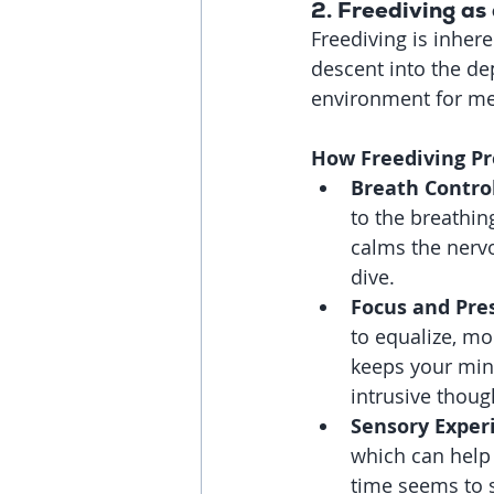
2. 
Freediving as 
Freediving is inhere
descent into the de
environment for med
How Freediving P
Breath Control
to the breathin
calms the nerv
dive.
Focus and Pre
to equalize, mo
keeps your mind
intrusive thoug
Sensory Exper
which can help
time seems to 