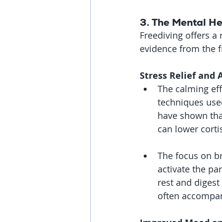
3. 
The Mental He
Freediving offers a
evidence from the f
Stress Relief and 
The calming eff
techniques used
have shown that
can lower corti
The focus on br
activate the pa
rest and digest
often accompan