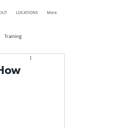
OUT
LOCATIONS
More
Training
 How