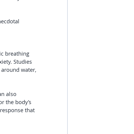
necdotal 
ic breathing 
iety. Studies 
 around water, 
n also 
r the body’s 
 response that 