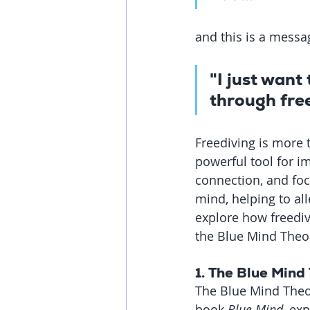
and this is a messag
"I just want
through free
Freediving is more 
powerful tool for i
connection, and foc
mind, helping to all
explore how freediv
the Blue Mind Theor
1. 
The Blue Mind 
The Blue Mind Theor
book 
Blue Mind
, ex