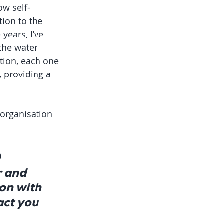
ow self-
ion to the 
years, I’ve 
the water 
tion, each one 
 providing a 
organisation 
 
 and 
on with 
ct you 