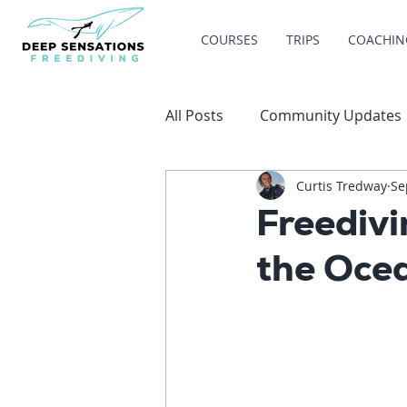
COURSES
TRIPS
COACHIN
All Posts
Community Updates
Curtis Tredway
Se
Freediv
the Oce