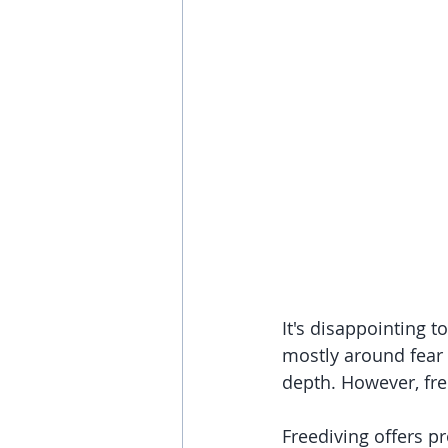
It's disappointing 
mostly around fear 
depth. However, fre
Freediving offers pr