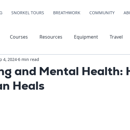
G
SNORKEL TOURS
BREATHWORK
COMMUNITY
AB
Courses
Resources
Equipment
Travel
p 4, 2024
6 min read
ing and Mental Health:
an Heals