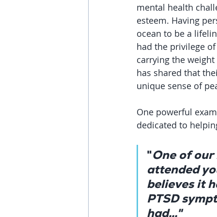
mental health chall
esteem. Having pers
ocean to be a lifeli
had the privilege o
carrying the weight 
has shared that the
unique sense of pe
One powerful examp
dedicated to helpi
"
One of our
attended you
believes it 
PTSD sympto
had..."