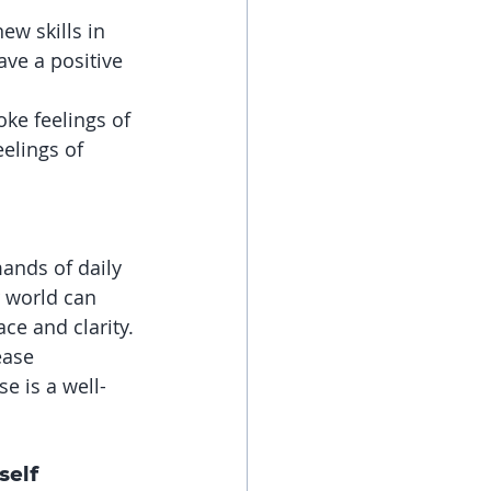
w skills in 
ave a positive 
ke feelings of 
lings of 
ands of daily 
r world can 
ce and clarity.
ease 
e is a well-
self