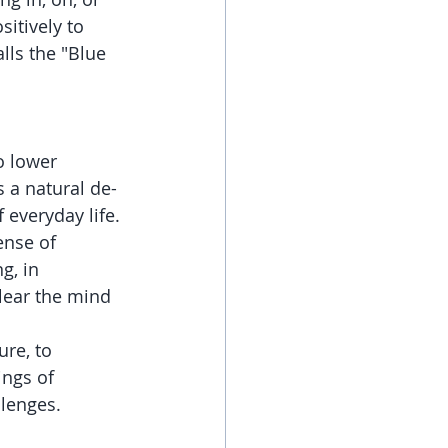
itively to 
lls the "Blue 
o lower 
s a natural de-
 everyday life.
ense of 
g, in 
lear the mind 
re, to 
ings of 
llenges.