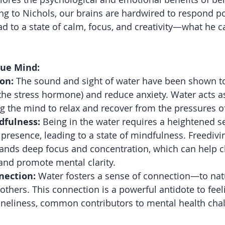
ng to Nichols, our brains are hardwired to respond pos
d to a state of calm, focus, and creativity—what he ca
lue Mind:
on:
 The sound and sight of water have been shown t
 (the stress hormone) and reduce anxiety. Water acts a
ng the mind to relax and recover from the pressures of
dfulness:
 Being in the water requires a heightened s
resence, leading to a state of mindfulness. Freedivin
mands deep focus and concentration, which can help c
 and promote mental clarity.
nection:
 Water fosters a sense of connection—to natu
 others. This connection is a powerful antidote to feel
oneliness, common contributors to mental health cha