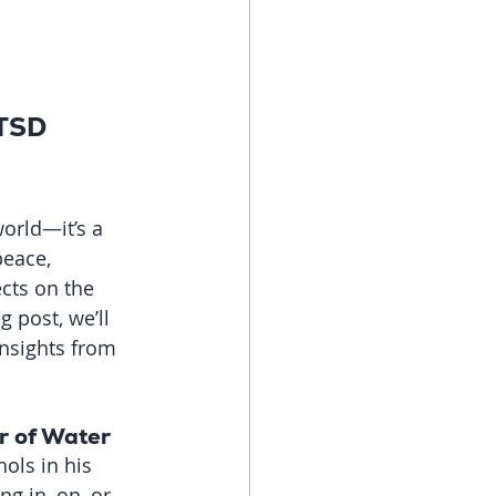
PTSD 
orld—it’s a 
eace, 
cts on the 
g post, we’ll 
nsights from 
r of Water
ols in his 
g in, on, or 