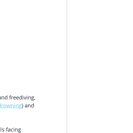
nd freediving, 
drowning
) and 
ls facing 