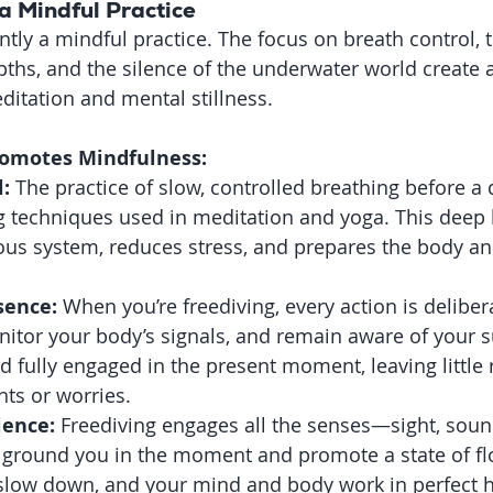
a Mindful Practice
ntly a mindful practice. The focus on breath control, 
pths, and the silence of the underwater world create 
itation and mental stillness.
romotes Mindfulness:
:
 The practice of slow, controlled breathing before a d
g techniques used in meditation and yoga. This deep 
ous system, reduces stress, and prepares the body an
sence:
 When you’re freediving, every action is deliber
nitor your body’s signals, and remain aware of your 
 fully engaged in the present moment, leaving little 
hts or worries.
ience:
 Freediving engages all the senses—sight, sou
 ground you in the moment and promote a state of fl
slow down, and your mind and body work in perfect 