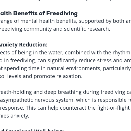
alth Benefits of Freediving
 range of mental health benefits, supported by both a
reediving community and scientific research.
Anxiety Reduction:
ects of being in the water, combined with the rhythm
 in freediving, can significantly reduce stress and anx
 spending time in natural environments, particularly
sol levels and promote relaxation.
eath-holding and deep breathing during freediving ca
rasympathetic nervous system, which is responsible fo
 response. This can help counteract the fight-or-flight
ies anxiety.