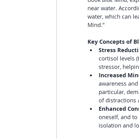
near water. Accordi
water, which can lea
Mind."
Key Concepts of B
Stress Reducti
cortisol levels
stressor, helpi
Increased Min
awareness and p
particular, de
of distractions
Enhanced Con
oneself, and to
isolation and l