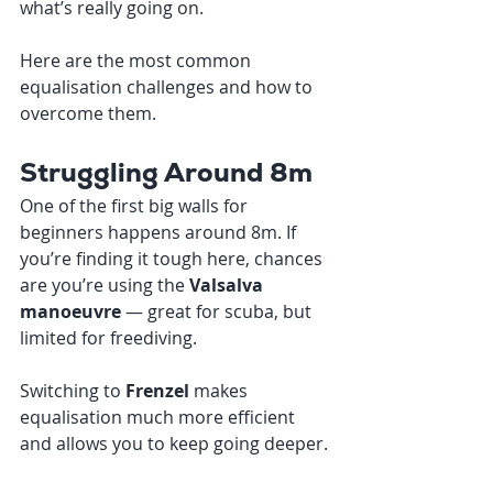
what’s really going on.
Here are the most common 
equalisation challenges and how to 
overcome them.
Struggling Around 8m
One of the first big walls for 
beginners happens around 8m. If 
you’re finding it tough here, chances 
are you’re using the 
Valsalva 
manoeuvre
 — great for scuba, but 
limited for freediving.
Switching to 
Frenzel
 makes 
equalisation much more efficient 
and allows you to keep going deeper.