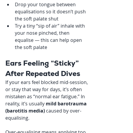
Drop your tongue between 
equalisations so it doesn’t push 
the soft palate shut
Try a tiny “sip of air” inhale with 
your nose pinched, then 
equalise — this can help open 
the soft palate
Ears Feeling “Sticky” 
After Repeated Dives
If your ears feel blocked mid-session, 
or stay that way for days, it’s often 
mistaken as “normal ear fatigue.” In 
reality, it’s usually 
mild barotrauma 
(barotitis media)
 caused by over-
equalising.
Over-equalising means applying too 