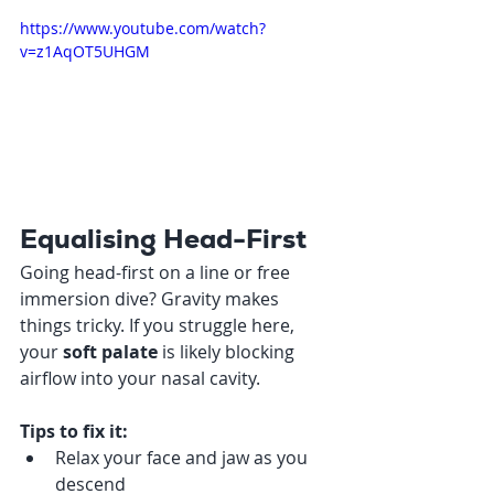
https://www.youtube.com/watch?
v=z1AqOT5UHGM
Equalising Head-First
Going head-first on a line or free 
immersion dive? Gravity makes 
things tricky. If you struggle here, 
your 
soft palate
 is likely blocking 
airflow into your nasal cavity.
Tips to fix it:
Relax your face and jaw as you 
descend