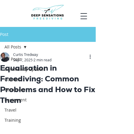
Post
All Posts
Curtis Tredway
All Posts
Sep 7, 2025
2 min read
Equalisation in
Community Updates
Freediving: Common
Courses
Problems and How to Fix
Resources
Them
Equipment
Travel
Training