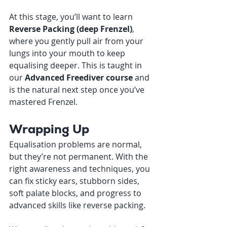
At this stage, you’ll want to learn 
Reverse Packing (deep Frenzel)
, 
where you gently pull air from your 
lungs into your mouth to keep 
equalising deeper. This is taught in 
our 
Advanced Freediver course
 and 
is the natural next step once you’ve 
mastered Frenzel.
Wrapping Up
Equalisation problems are normal,  
but they’re not permanent. With the 
right awareness and techniques, you 
can fix sticky ears, stubborn sides, 
soft palate blocks, and progress to 
advanced skills like reverse packing.