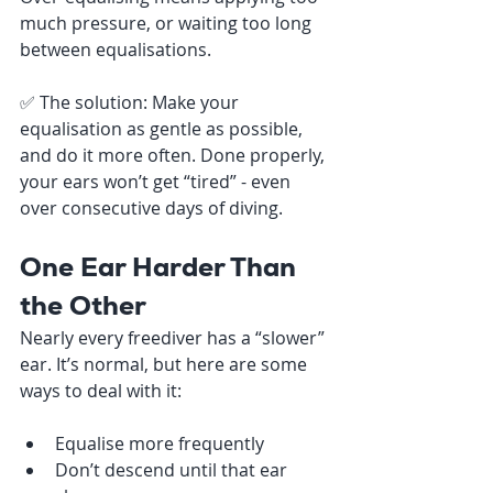
much pressure, or waiting too long 
between equalisations.
✅ The solution: Make your 
equalisation as gentle as possible, 
and do it more often. Done properly, 
your ears won’t get “tired” - even 
over consecutive days of diving.
One Ear Harder Than 
the Other
Nearly every freediver has a “slower” 
ear. It’s normal, but here are some 
ways to deal with it:
Equalise more frequently
Don’t descend until that ear 