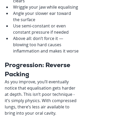
clears
Wriggle your jaw while equalising
Angle your slower ear toward 
the surface
Use semi-constant or even 
constant pressure if needed
Above all: don’t force it — 
blowing too hard causes 
inflammation and makes it worse
Progression: Reverse 
Packing
As you improve, you’ll eventually 
notice that equalisation gets harder 
at depth. This isn’t poor technique - 
it’s simply physics. With compressed 
lungs, there’s less air available to 
bring into your oral cavity.