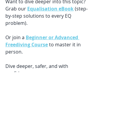
Want to dive deeper into this topic? 
Grab our 
Equalisation eBook
 (step-
by-step solutions to every EQ 
problem).
Or join a 
Beginner or Advanced 
Freediving Course
 to master it in 
person.
Dive deeper, safer, and with 
confidence. 🌊
Recent Posts
See All