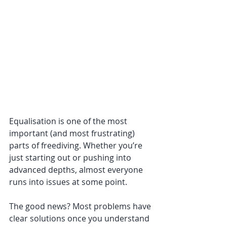
Equalisation is one of the most 
important (and most frustrating) 
parts of freediving. Whether you’re 
just starting out or pushing into 
advanced depths, almost everyone 
runs into issues at some point. 
The good news? Most problems have 
clear solutions once you understand 