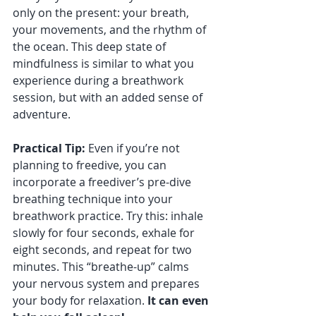
only on the present: your breath, 
your movements, and the rhythm of 
the ocean. This deep state of 
mindfulness is similar to what you 
experience during a breathwork 
session, but with an added sense of 
adventure.
Practical Tip:
 Even if you’re not 
planning to freedive, you can 
incorporate a freediver’s pre-dive 
breathing technique into your 
breathwork practice. Try this: inhale 
slowly for four seconds, exhale for 
eight seconds, and repeat for two 
minutes. This “breathe-up” calms 
your nervous system and prepares 
your body for relaxation. 
It can even 