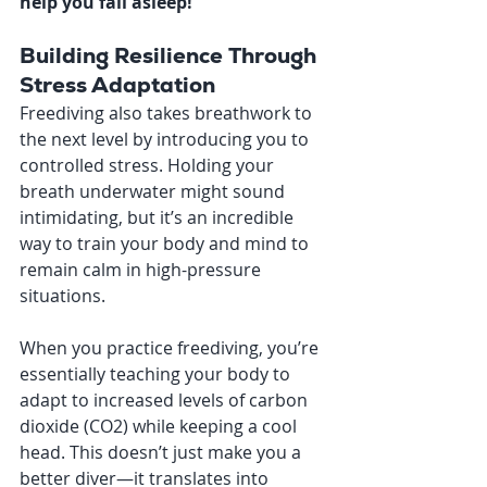
help you fall asleep!
Building Resilience Through 
Stress Adaptation
Freediving also takes breathwork to 
the next level by introducing you to 
controlled stress. Holding your 
breath underwater might sound 
intimidating, but it’s an incredible 
way to train your body and mind to 
remain calm in high-pressure 
situations.
When you practice freediving, you’re 
essentially teaching your body to 
adapt to increased levels of carbon 
dioxide (CO2) while keeping a cool 
head. This doesn’t just make you a 
better diver—it translates into 