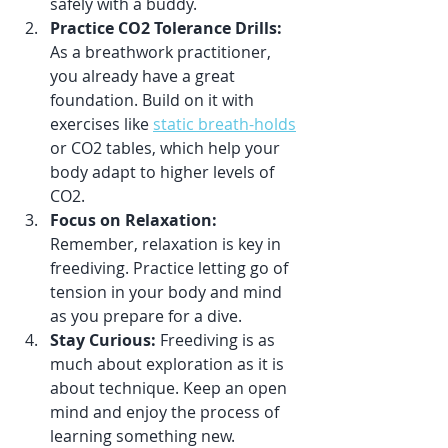
safely with a buddy.
Practice CO2 Tolerance Drills:
As a breathwork practitioner, 
you already have a great 
foundation. Build on it with 
exercises like 
static breath-holds
or CO2 tables, which help your 
body adapt to higher levels of 
CO2.
Focus on Relaxation:
Remember, relaxation is key in 
freediving. Practice letting go of 
tension in your body and mind 
as you prepare for a dive.
Stay Curious:
 Freediving is as 
much about exploration as it is 
about technique. Keep an open 
mind and enjoy the process of 
learning something new.