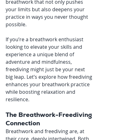
breathwork that not only pushes 
your limits but also deepens your 
practice in ways you never thought 
possible.
If you’re a breathwork enthusiast 
looking to elevate your skills and 
experience a unique blend of 
adventure and mindfulness, 
freediving might just be your next 
big leap. Let’s explore how freediving 
enhances your breathwork practice 
while boosting relaxation and 
resilience.
The Breathwork-Freediving 
Connection
Breathwork and freediving are, at 
their core, deeply intertwined. Both 