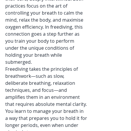
practices focus on the art of 
controlling your breath to calm the 
mind, relax the body, and maximise 
oxygen efficiency. In freediving, this 
connection goes a step further as 
you train your body to perform 
under the unique conditions of 
holding your breath while 
submerged.
Freediving takes the principles of 
breathwork—such as slow, 
deliberate breathing, relaxation 
techniques, and focus—and 
amplifies them in an environment 
that requires absolute mental clarity. 
You learn to manage your breath in 
a way that prepares you to hold it for 
longer periods, even when under 