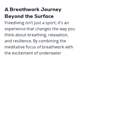
A Breathwork Journey 
Beyond the Surface
Freediving isn’t just a sport; it’s an 
experience that changes the way you 
think about breathing, relaxation, 
and resilience. By combining the 
meditative focus of breathwork with 
the excitement of underwater 
exploration, freediving offers a 
unique way to challenge yourself 
while staying connected to the 
principles you already value.
So, why not take your breathwork 
practice to the next level? Adventure 
awaits beneath the surface—and all 
it takes is a single breath to get 
started.