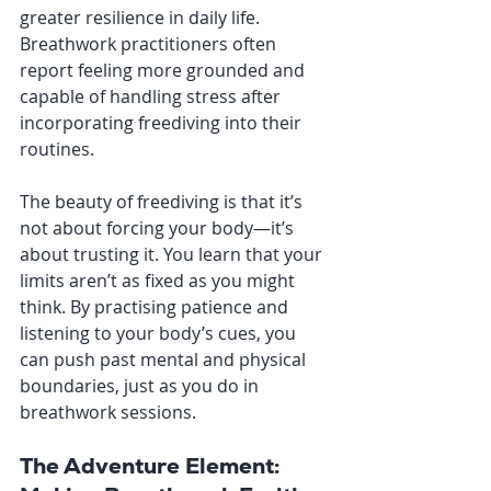
greater resilience in daily life. 
Breathwork practitioners often 
report feeling more grounded and 
capable of handling stress after 
incorporating freediving into their 
routines.
The beauty of freediving is that it’s 
not about forcing your body—it’s 
about trusting it. You learn that your 
limits aren’t as fixed as you might 
think. By practising patience and 
listening to your body’s cues, you 
can push past mental and physical 
boundaries, just as you do in 
breathwork sessions.
The Adventure Element: 