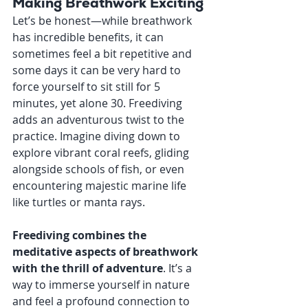
Making Breathwork Exciting
Let’s be honest—while breathwork 
has incredible benefits, it can 
sometimes feel a bit repetitive and 
some days it can be very hard to 
force yourself to sit still for 5 
minutes, yet alone 30. Freediving 
adds an adventurous twist to the 
practice. Imagine diving down to 
explore vibrant coral reefs, gliding 
alongside schools of fish, or even 
encountering majestic marine life 
like turtles or manta rays.
Freediving combines the 
meditative aspects of breathwork 
with the thrill of adventure
. It’s a 
way to immerse yourself in nature 
and feel a profound connection to 