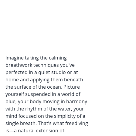
Imagine taking the calming 
breathwork techniques you’ve 
perfected in a quiet studio or at 
home and applying them beneath 
the surface of the ocean. Picture 
yourself suspended in a world of 
blue, your body moving in harmony 
with the rhythm of the water, your 
mind focused on the simplicity of a 
single breath. That’s what freediving 
is—a natural extension of 