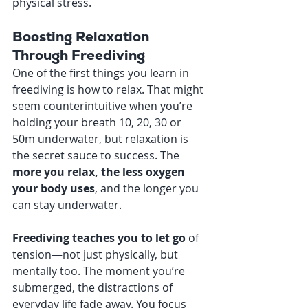
physical stress.
Boosting Relaxation 
Through Freediving
One of the first things you learn in 
freediving is how to relax. That might 
seem counterintuitive when you’re 
holding your breath 10, 20, 30 or 
50m underwater, but relaxation is 
the secret sauce to success. The 
more you relax, the less oxygen 
your body uses
, and the longer you 
can stay underwater.
Freediving teaches you to let go
 of 
tension—not just physically, but 
mentally too. The moment you’re 
submerged, the distractions of 
everyday life fade away. You focus 