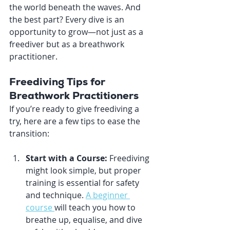
the world beneath the waves. And 
the best part? Every dive is an 
opportunity to grow—not just as a 
freediver but as a breathwork 
practitioner.
Freediving Tips for 
Breathwork Practitioners
If you’re ready to give freediving a 
try, here are a few tips to ease the 
transition:
Start with a Course:
 Freediving 
might look simple, but proper 
training is essential for safety 
and technique. 
A beginner 
course 
will teach you how to 
breathe up, equalise, and dive 