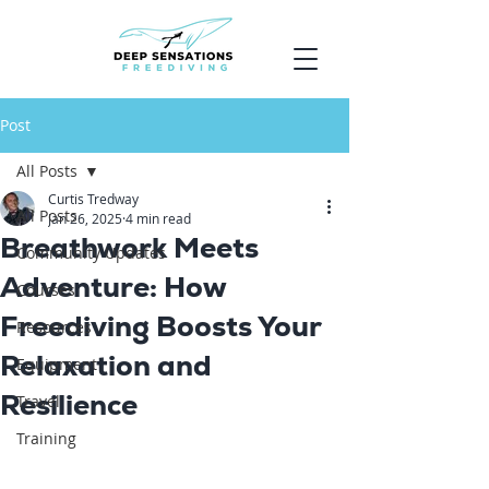
Post
All Posts
Curtis Tredway
All Posts
Jan 26, 2025
4 min read
Breathwork Meets
Community Updates
Adventure: How
Courses
Freediving Boosts Your
Resources
Relaxation and
Equipment
Resilience
Travel
Training