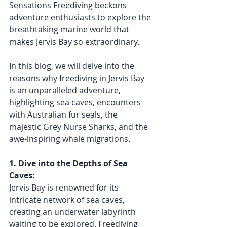
Sensations Freediving beckons 
adventure enthusiasts to explore the 
breathtaking marine world that 
makes Jervis Bay so extraordinary. 
In this blog, we will delve into the 
reasons why freediving in Jervis Bay 
is an unparalleled adventure, 
highlighting sea caves, encounters 
with Australian fur seals, the 
majestic Grey Nurse Sharks, and the 
awe-inspiring whale migrations.
1. Dive into the Depths of Sea 
Caves:
Jervis Bay is renowned for its 
intricate network of sea caves, 
creating an underwater labyrinth 
waiting to be explored. Freediving 