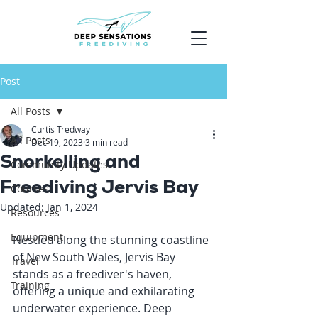
Post
All Posts
Curtis Tredway
All Posts
Dec 19, 2023
3 min read
Snorkelling and
Community Updates
Freediving Jervis Bay
Courses
Updated:
Jan 1, 2024
Resources
Equipment
Nestled along the stunning coastline 
of New South Wales, Jervis Bay 
Travel
stands as a freediver's haven, 
Training
offering a unique and exhilarating 
underwater experience. Deep 