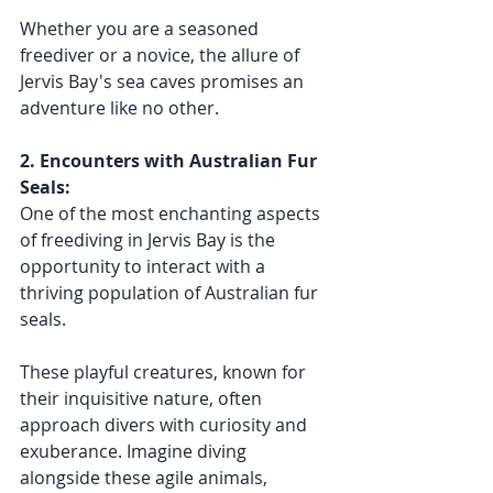
Whether you are a seasoned 
freediver or a novice, the allure of 
Jervis Bay's sea caves promises an 
adventure like no other.
2. Encounters with Australian Fur 
Seals:
One of the most enchanting aspects 
of freediving in Jervis Bay is the 
opportunity to interact with a 
thriving population of Australian fur 
seals. 
These playful creatures, known for 
their inquisitive nature, often 
approach divers with curiosity and 
exuberance. Imagine diving 
alongside these agile animals, 