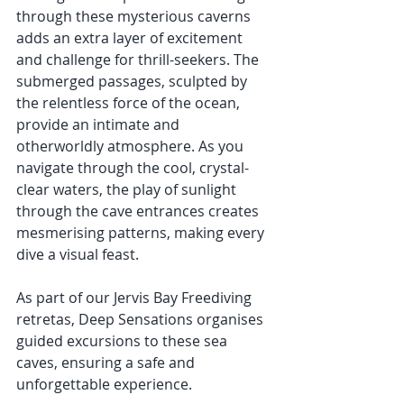
through these mysterious caverns 
adds an extra layer of excitement 
and challenge for thrill-seekers. The 
submerged passages, sculpted by 
the relentless force of the ocean, 
provide an intimate and 
otherworldly atmosphere. As you 
navigate through the cool, crystal-
clear waters, the play of sunlight 
through the cave entrances creates 
mesmerising patterns, making every 
dive a visual feast.
As part of our Jervis Bay Freediving 
retretas, Deep Sensations organises 
guided excursions to these sea 
caves, ensuring a safe and 
unforgettable experience. 