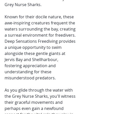
Grey Nurse Sharks. 
Known for their docile nature, these 
awe-inspiring creatures frequent the 
waters surrounding the bay, creating 
a surreal environment for freedivers. 
Deep Sensations Freediving provides 
a unique opportunity to swim 
alongside these gentle giants at 
Jervis Bay and Shellharbour, 
fostering appreciation and 
understanding for these 
misunderstood predators.
As you glide through the water with 
the Grey Nurse Sharks, you'll witness 
their graceful movements and 
perhaps even gain a newfound 