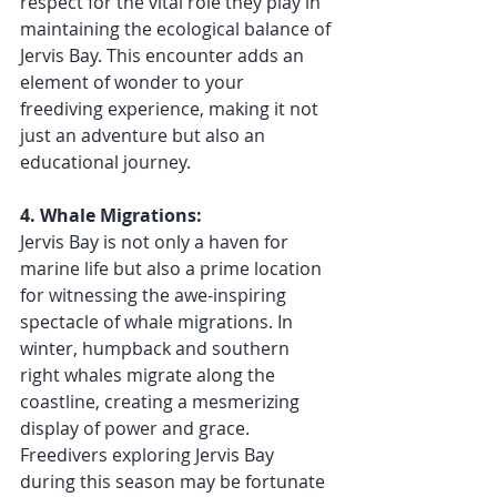
respect for the vital role they play in 
maintaining the ecological balance of 
Jervis Bay. This encounter adds an 
element of wonder to your 
freediving experience, making it not 
just an adventure but also an 
educational journey.
4. Whale Migrations:
Jervis Bay is not only a haven for 
marine life but also a prime location 
for witnessing the awe-inspiring 
spectacle of whale migrations. In 
winter, humpback and southern 
right whales migrate along the 
coastline, creating a mesmerizing 
display of power and grace. 
Freedivers exploring Jervis Bay 
during this season may be fortunate 