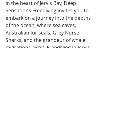
In the heart of Jervis Bay, Deep 
Sensations Freediving invites you to 
embark on a journey into the depths 
of the ocean, where sea caves, 
Australian fur seals, Grey Nurse 
Sharks, and the grandeur of whale 
migrations await. Freediving in Jervis 
Bay is more than an adventure; it is a 
transformative experience that 
fosters a deep connection with the 
marine world. Join Deep Sensations 
Freediving and discover why Jervis 
Bay stands as a premier destination 
for those seeking the ultimate 
freediving paradise.
Jervis Bay
Freediving Jervis Bay
Jervis Bay Freediving Retreat