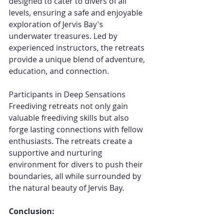
designed to cater to divers of all 
levels, ensuring a safe and enjoyable 
exploration of Jervis Bay's 
underwater treasures. Led by 
experienced instructors, the retreats 
provide a unique blend of adventure, 
education, and connection.
Participants in Deep Sensations 
Freediving retreats not only gain 
valuable freediving skills but also 
forge lasting connections with fellow 
enthusiasts. The retreats create a 
supportive and nurturing 
environment for divers to push their 
boundaries, all while surrounded by 
the natural beauty of Jervis Bay.
Conclusion: