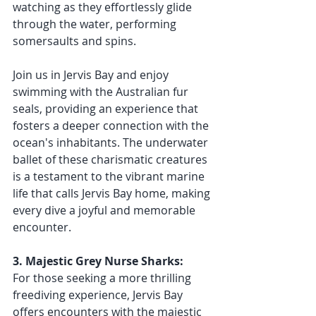
watching as they effortlessly glide 
through the water, performing 
somersaults and spins.
Join us in Jervis Bay and enjoy 
swimming with the Australian fur 
seals, providing an experience that 
fosters a deeper connection with the 
ocean's inhabitants. The underwater 
ballet of these charismatic creatures 
is a testament to the vibrant marine 
life that calls Jervis Bay home, making 
every dive a joyful and memorable 
encounter.
3. Majestic Grey Nurse Sharks:
For those seeking a more thrilling 
freediving experience, Jervis Bay 
offers encounters with the majestic 