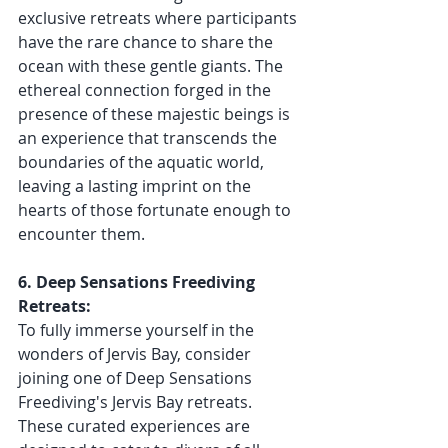
exclusive retreats where participants 
have the rare chance to share the 
ocean with these gentle giants. The 
ethereal connection forged in the 
presence of these majestic beings is 
an experience that transcends the 
boundaries of the aquatic world, 
leaving a lasting imprint on the 
hearts of those fortunate enough to 
encounter them.
6. Deep Sensations Freediving 
Retreats:
To fully immerse yourself in the 
wonders of Jervis Bay, consider 
joining one of Deep Sensations 
Freediving's Jervis Bay retreats. 
These curated experiences are 