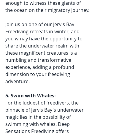
enough to witness these giants of 
the ocean on their migratory journey.
Join us on one of our Jervis Bay 
Freediving retreats in winter, and 
you wmay have the opportunity to 
share the underwater realm with 
these magnificent creatures is a 
humbling and transformative 
experience, adding a profound 
dimension to your freediving 
adventure.
5. Swim with Whales:
For the luckiest of freedivers, the 
pinnacle of Jervis Bay's underwater 
magic lies in the possibility of 
swimming with whales. Deep 
Sensations Freediving offers 